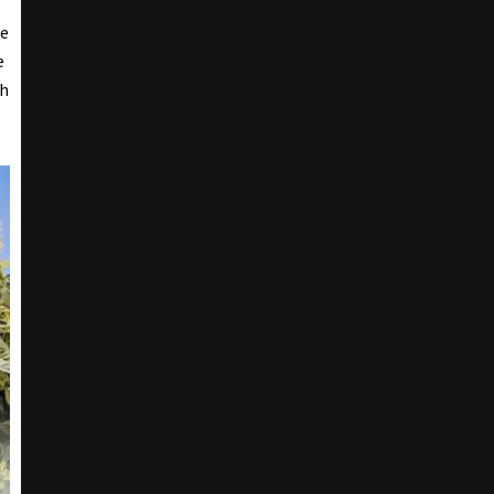
he
e
ch