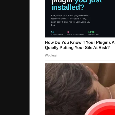
Lure Hsu, 41, she is the oldest of three sisters
interior designer who has a strong Instagram g
her gorgeous, bouncy skin and a clear complexion