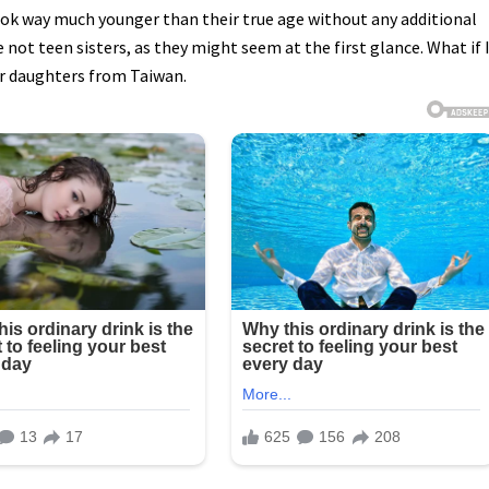
k way much younger than their true age without any additional
 not teen sisters, as they might seem at the first glance. What if 
er daughters from Taiwan.