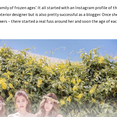
mily of frozen ages’. It all started with an Instagram profile of t
terior designer but is also pretty successful as a blogger. Once sh
wers – there started a real fuss around her and soon the age of ea