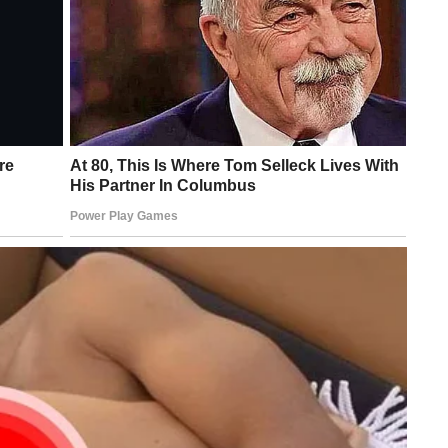
 born from a never aging mother. She is a popular a Taiwanese
ame and an even greater sense of style. The lure can boast with
, this lady definitely looks 21.