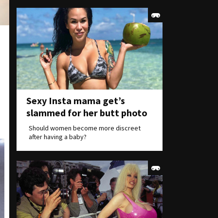
Sexy Insta mama get’s
slammed for her butt photo
Should women become more discreet
after having a baby?