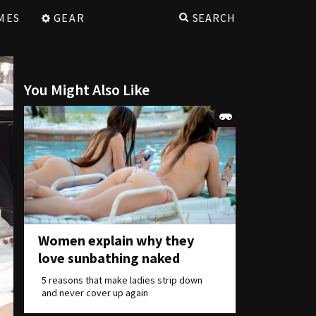
MES
GEAR
SEARCH
You Might Also Like
Women explain why they
love sunbathing naked
5 reasons that make ladies strip down
and never cover up again