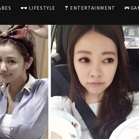
ABES
LIFESTYLE
ENTERTAINMENT
GA