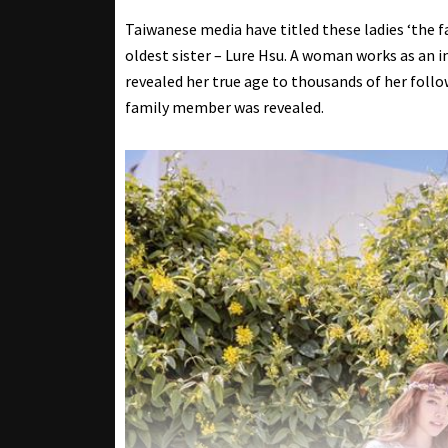
Taiwanese media have titled these ladies ‘the fa
oldest sister – Lure Hsu. A woman works as an in
revealed her true age to thousands of her follo
family member was revealed.