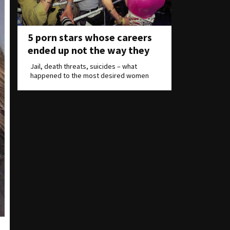
5 porn stars whose careers
ended up not the way they
wanted
Jail, death threats, suicides – what
happened to the most desired women
on Earth?