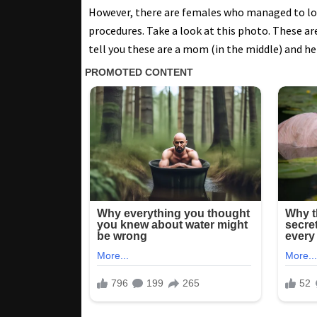
However, there are females who managed to loo
procedures. Take a look at this photo. These are
tell you these are a mom (in the middle) and h