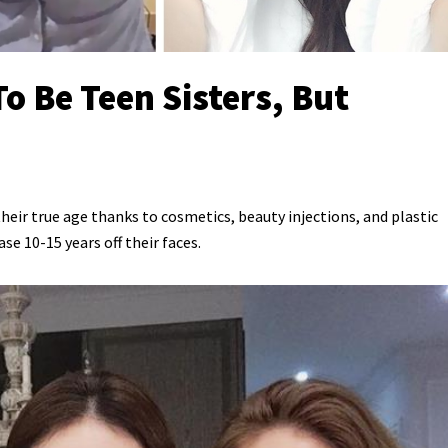
o Be Teen Sisters, But
eir true age thanks to cosmetics, beauty injections, and plastic
e 10-15 years off their faces.