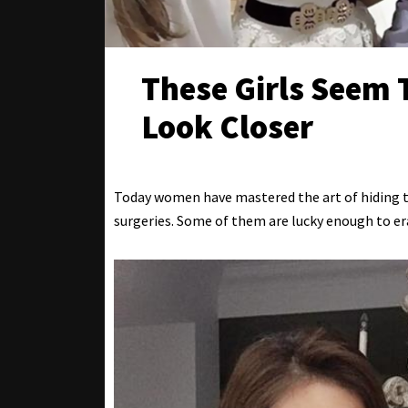
These Girls Seem T
Look Closer
Today women have mastered the art of hiding th
surgeries. Some of them are lucky enough to eras