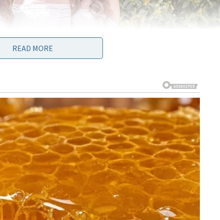
READ MORE
n in the middle is 63 years old. Now you have to live with it.
n their early twenties. Let us take a closer look at each of them.