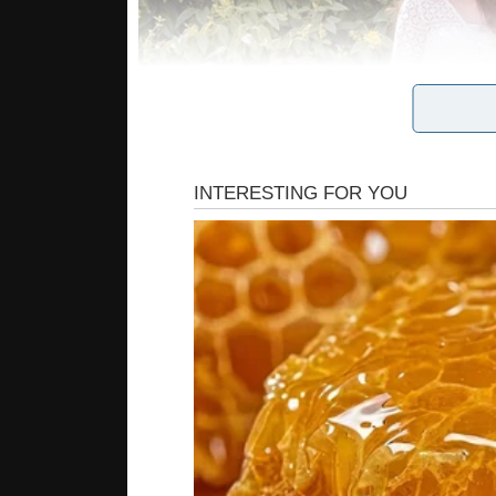
Look once again at their family photo. That woma
Personally, I know a few ladies who look worse i