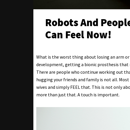
Robots And People
Can Feel Now!
What is the worst thing about losing an arm or 
development, getting a bionic prosthesis that r
There are people who continue working out tha
hugging your friends and family is not all. Mos
wives and simply FEEL that. This is not only ab
more than just that. A touch is important.