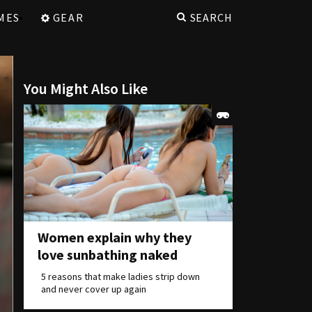
MES
GEAR
SEARCH
You Might Also Like
Women explain why they
love sunbathing naked
5 reasons that make ladies strip down
and never cover up again