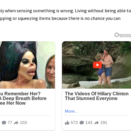
only when sensing something is wrong. Living without being able t
pping or squeezing items because there is no chance you can