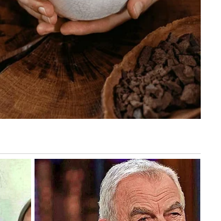
letely artificial.