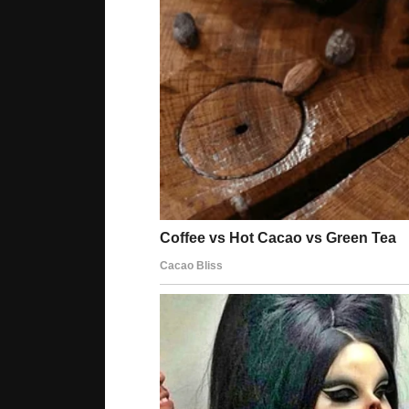
receptors. The only difference is – they are comp