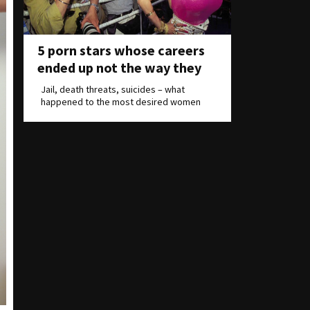
5 porn stars whose careers
ended up not the way they
wanted
Jail, death threats, suicides – what
happened to the most desired women
on Earth?