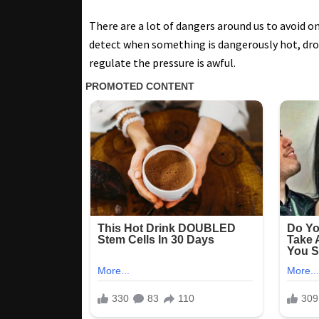
There are a lot of dangers around us to avoid 
detect when something is dangerously hot, dro
regulate the pressure is awful.