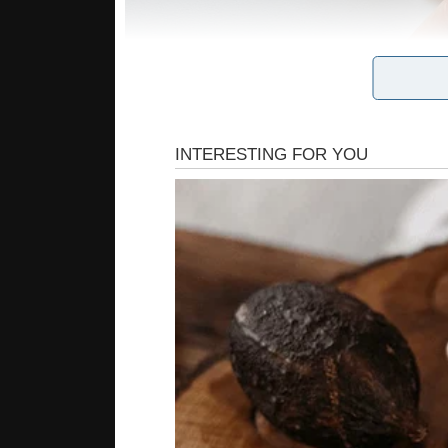
For ages people with this type of disability dre
the solution for this issue – artificial skin. It 
When you touch a hand covered with it – there is
a synthetic rubber, elastic, transparent silico
designed, to have micron-scale pyramid like str
a sort of like mini internal mattress springs pu
The pressure-sensitive rubber has been sprinkl
are highly conductive to electricity). Now, as s
the sensor. These impulses are sent to brain ce