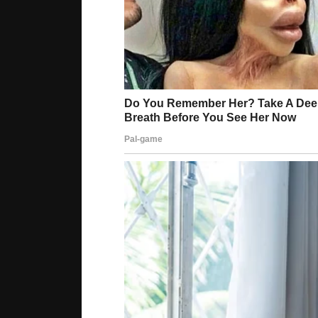
“We were able to create [a system] very similar
author of the paper and a scientist at the Agen
A hand prosthesis covered with this material pr
detect whether surfaces are hot or cold. The ski
to detect if the surface is wet.