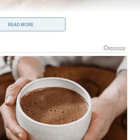
READ MORE
amt of getting back this option. And finally scientists have found
is super stretchy, flexible and what is even more amazing – it is warm
 no chance you can define it from the real one. The skin is made o
ne material called polydimethylsiloxane (PDMS) that has been
uctures that make it especially sensitive to pressure. It resembles
lled together to provide electric impulses.
ed with carbon nanotubes (microscopic cylinders of carbon that
oon as material gets touched, series of pulses are generated from
lls in a way that resembles entire work of human skin touch