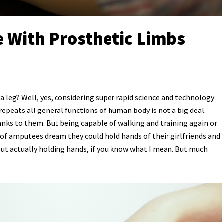
 With Prosthetic Limbs
a leg? Well, yes, considering super rapid science and technology
epeats all general functions of human body is not a big deal.
nks to them. But being capable of walking and training again or
t of amputees dream they could hold hands of their girlfriends and
out actually holding hands, if you know what I mean. But much