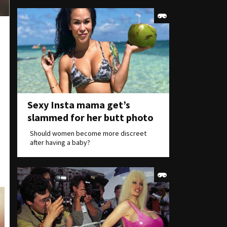
Sexy Insta mama get’s
slammed for her butt photo
Should women become more discreet
after having a baby?