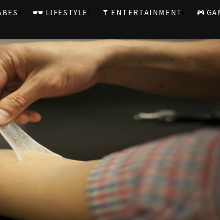
ABES
LIFESTYLE
ENTERTAINMENT
GA