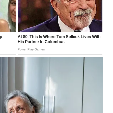
 to biological mechanical receptors,” said Benjamin Tee, lead
cy for Science, Technology and Research in Singapore.
ovided feedback signal when stretched or squashed. It can also
n features tiny devices called capacitors. They allow the material