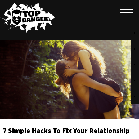
7 Simple Hacks To Fix Your Relationship