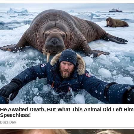
gifts make girls happy. Buy her different presents from time
to time. If you can afford something more expensive like a
diamond necklace or a romantic trip to Seychelles, she will
be excited and remember your generous gift for a long time.
5. Start sexting again
When you and your half started your relationship, we’re
sure, you were sexting all the time. You had passionate sex
and wanted to do naughty things to each other every night.
So, why don’t you start sexting again? This kind of
messages may boost your desire and bring a new zest to
your intimate life. You may be surprised to see how horny
your woman turns after a couple of sexts.
6. Go “off the grid”
Today you probably can’t even imagine how life without