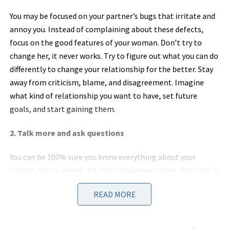
You may be focused on your partner’s bugs that irritate and
annoy you. Instead of complaining about these defects,
focus on the good features of your woman. Don’t try to
change her, it never works. Try to figure out what you can do
differently to change your relationship for the better. Stay
away from criticism, blame, and disagreement. Imagine
what kind of relationship you want to have, set future
goals, and start gaining them.
2. Talk more and ask questions
You can be 100% sure you know everything about your
woman. You’re wrong. All of us change over time. Your half is
no exception. Think how much you both have changed since
READ MORE
the first time you went on the first date. Pretty much,
yeah? The only way to get to know your partner better is to
talk more and ask questions. You shouldn’t be afraid of the