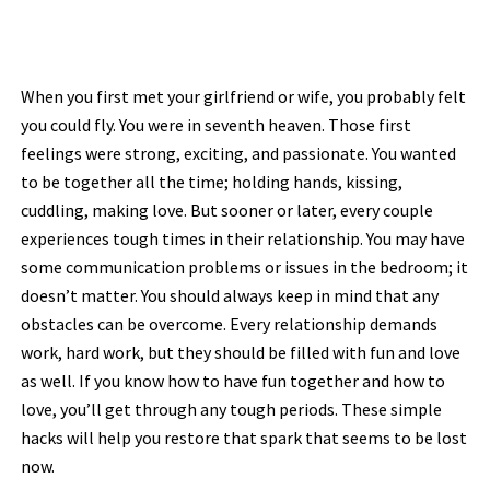
When you first met your girlfriend or wife, you probably felt
you could fly. You were in seventh heaven. Those first
feelings were strong, exciting, and passionate. You wanted
to be together all the time; holding hands, kissing,
cuddling, making love. But sooner or later, every couple
experiences tough times in their relationship. You may have
some communication problems or issues in the bedroom; it
doesn’t matter. You should always keep in mind that any
obstacles can be overcome. Every relationship demands
work, hard work, but they should be filled with fun and love
as well. If you know how to have fun together and how to
love, you’ll get through any tough periods. These simple
hacks will help you restore that spark that seems to be lost
now.