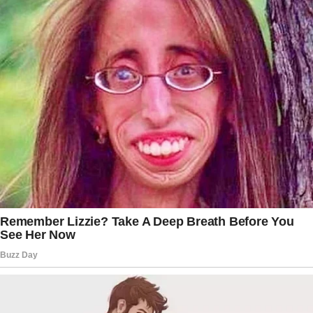
PREVIOUS
READ MORE
NEXT