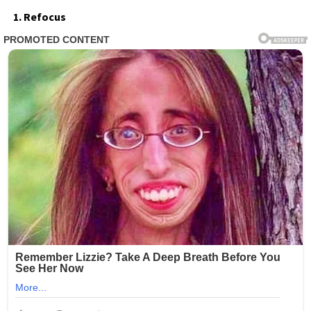
1. Refocus