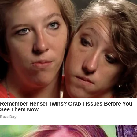
your phone looks like. We spend so much time surfing the
web and checking our Facebook, Twitter, and Instagram
accounts. We’re touching our phones more often than we’re
touching our partners. Go “off the grid” at least for a day. Go
away together, or stay at home doing various stuff like
cooking, watching movies, or just having sex all day long.
You’ll see how fantastic life can be without social media.
7. Express gratitude
Don’t take for granted those small everyday things she
does like cooking meals, laundering, or cleaning the
apartment. You may not even pay attention to this
“unimportant” stuff. Start expressing gratitude. The two
words “Thank You” influence your relationship as much as
those three strong words “I Love You.” In a while, you’ll see
how this simple and common phrase can take your life
together to the next level.