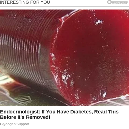
questions you’ve never asked but wanted to. You can start
discussing topics that seem unimportant now; you may find
them pretty interesting. You can buy relationship books,
read them together and discuss. There are a lot of options.
Just start talking more.
3. Have fun
You may have been together forever, but your life shouldn’t
be boring. The everyday routine needs to be destroyed. Have
more fun together; do something new, something that
differs from your common rituals. You can explore new
places, attend cooking/dance classes, or even try skydiving.
4. Surprise her
Women love flowers and sweets. Who said you can’t surprise
her with a bouquet of flowers with no reason. Even small