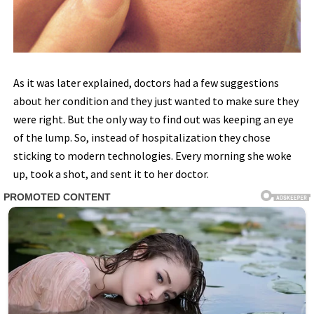
As it was later explained, doctors had a few suggestions
about her condition and they just wanted to make sure they
were right. But the only way to find out was keeping an eye
of the lump. So, instead of hospitalization they chose
sticking to modern technologies. Every morning she woke
up, took a shot, and sent it to her doctor.