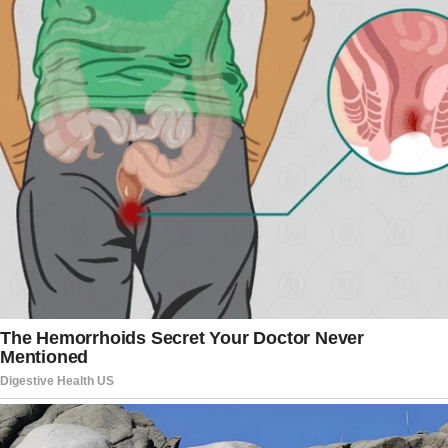
However, ‘surgery’ is a rant for this case. The procedure
took no longer than some 15 minutes. After that, the
doctors showed her what was hiding behind that lump. It
was an ugly parasite under her skin. After short
investigation, they have explained it was a worm called
Dirofilaria. The parasitic worm is normally found in dogs
and other carnivores. Animals get infected via a mosquito
bite. People suffer from this type of parasite way much
rarer, but it still happens.