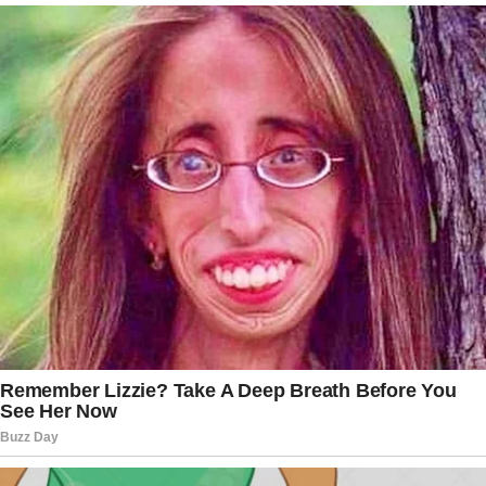
10 days after the lump first appeared, it had moved down
and popped up on her lip. Together with location, it also
has changed the size. It grew bigger and scared the woman
even more. Doctors decided that it was high time to go
under the surgery for her.