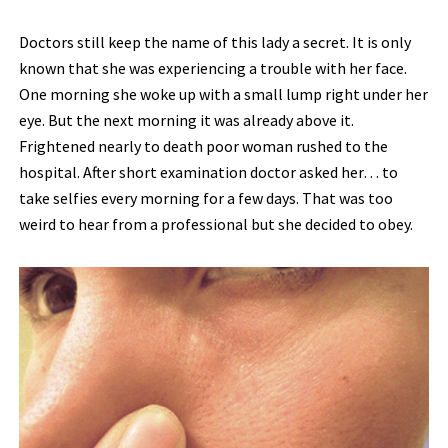
Doctors still keep the name of this lady a secret. It is only
known that she was experiencing a trouble with her face.
One morning she woke up with a small lump right under her
eye. But the next morning it was already above it.
Frightened nearly to death poor woman rushed to the
hospital. After short examination doctor asked her… to
take selfies every morning for a few days. That was too
weird to hear from a professional but she decided to obey.