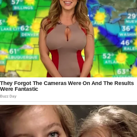
Now she knows how serious those insects might be. As the
worms they transmit can grow up to 170 millimeters and
live as long as 10 years in human body causing a bunch of
discomfort to their ‘owners’.
Similar cases have been reported all around the globe.
Mostly in all parts of Europe, Asia and Africa. They are
mostly found in patient’s faces or dragged out of eyeballs.
However, this type of parasite can also show up as a bump
in any other body part, including male genitals. There is
also a registered cases of Dirofilaria have caused
meningoencephalitis, or inflammation of the brain and its
surrounding membranes, which can be deadly.