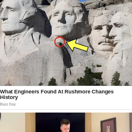
Doctor, who has cured this 32-year old woman, claims that
was 10th case over his career. People who are not familiar
with cases like this can hardly disclose a disease. And often
prescribe treatment that doesn’t work. Meanwhile
parasites inside human body reproduce another generation
of worms making new bumps pop up all around patient’s
body.