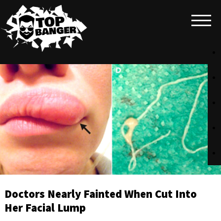
Doctors Nearly Fainted When Cut Into
Her Facial Lump