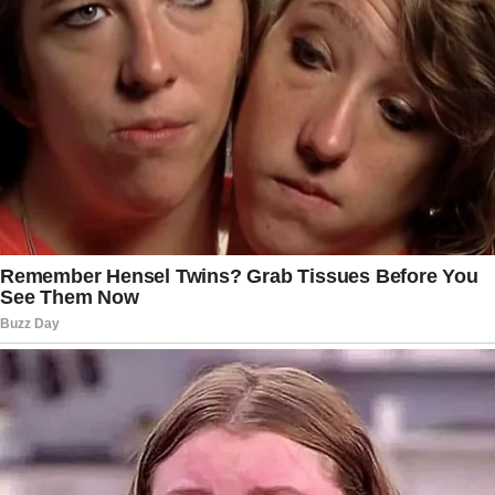
PREVIOUS
READ MORE
NEXT