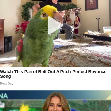
The woman said she could get infected a few days before
noticing the bump below the eye. She said a mosquito bit
her on the face. But she couldn’t think that bite was
anyhow dangerous. Just a regular case we all do face on
those warm summer evenings.