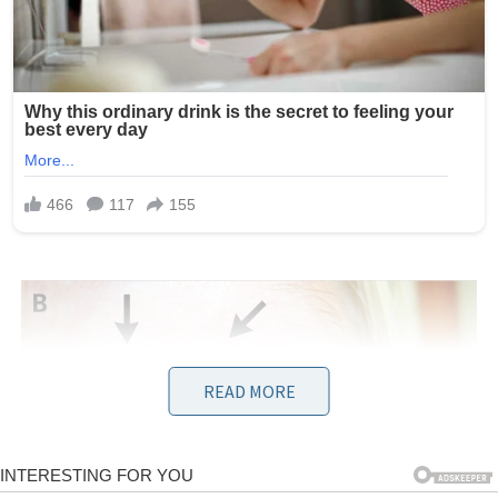
READ MORE