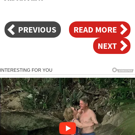
PREVIOUS
READ MORE
NEXT