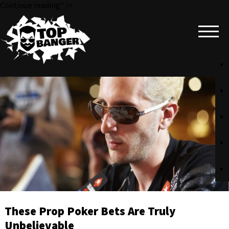
"These
Continue reading
" />
Prop
Poker
Bets
Are
Truly
Unbelievable"
These Prop Poker Bets Are Truly
Unbelievable